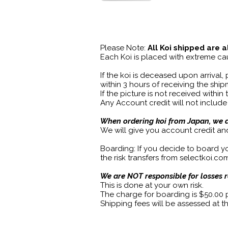
Please Note:
All Koi shipped are a
Each Koi is placed with extreme cau
If the koi is deceased upon arrival,
within 3 hours of receiving the sh
If the picture is not received within
Any Account credit will not include
When ordering koi from Japan, we do
We will give you account credit an
Boarding: If you decide to board you
the risk transfers from selectkoi.c
We are NOT responsible for losses 
This is done at your own risk.
The charge for boarding is $50.00
Shipping fees will be assessed at t