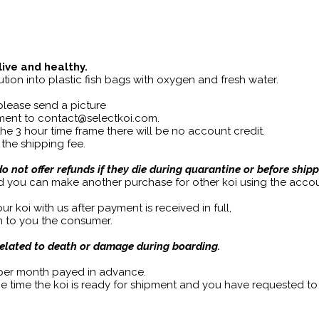
live and healthy.
tion into plastic fish bags with oxygen and fresh water.
 please send a picture
ipment to contact@selectkoi.com.
 the 3 hour time frame there will be no account credit.
 the shipping fee.
 not offer refunds if they die during quarantine or before shipp
d you can make another purchase for other koi using the accou
r koi with us after payment is received in full,
om to you the consumer.
related to death or damage during boarding.
 per month payed in advance.
he time the koi is ready for shipment and you have requested to r