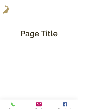
Page Title