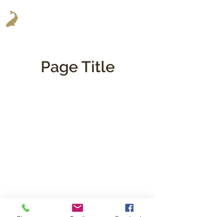
Page Title