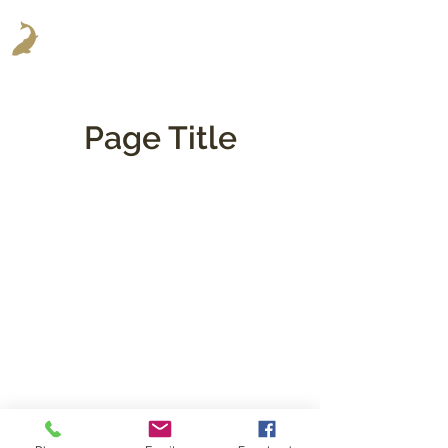
Page Title