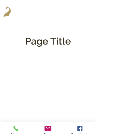
Page Title