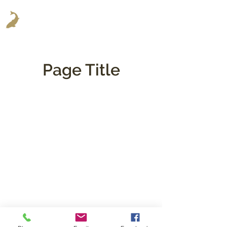
Page Title