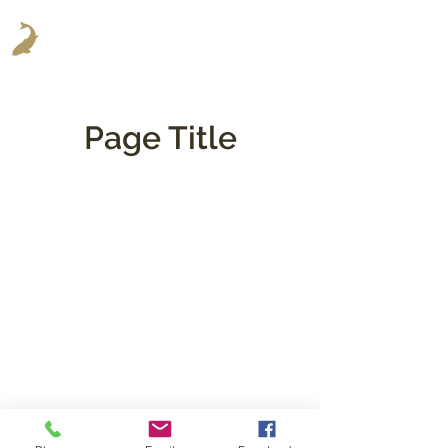
Page Title