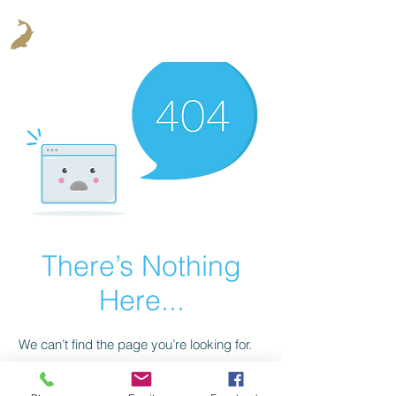
There’s Nothing
Here...
We can’t find the page you’re looking for.
Check the URL, or head back home.