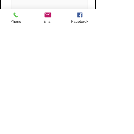
Phone
Email
Facebook
What's Your Max Budget?
I want JUMBO KOI only
Submit