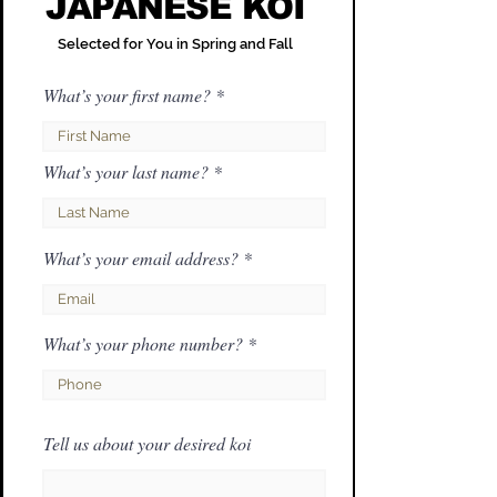
JAPANESE KOI
Selected for You in Spring and Fall
What’s your first name?
What’s your last name?
What’s your email address?
What’s your phone number?
Tell us about your desired koi