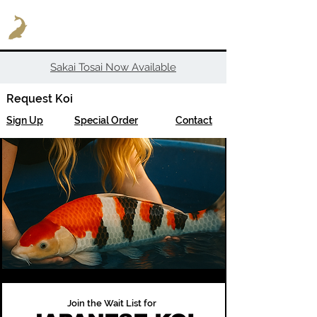
Sakai Tosai Now Available
Request Koi
Sign Up
Special Order
Contact
Join the Wait List for