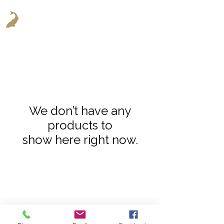
We don’t have any
products to
show here right now.