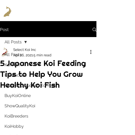
Post
All Posts
Select Koi Inc
All Posts
Apr 26, 2021
5 min read
5 Japanese Koi Feeding
Koi Fish
Tips to Help You Grow
Koi Auction
Healthy Koi Fish
Weekend Auction Koi Fish
BuyKoiOnline
ShowQualityKoi
KoiBreeders
KoiHobby