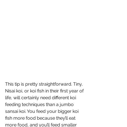
This tip is pretty straightforward. Tiny, 
Nisai koi, or koi fish in their first year of 
life, will certainly need different koi 
feeding techniques than a jumbo 
sansai koi. You feed your bigger koi 
fish more food because they’ll eat 
more food, and you’ll feed smaller 