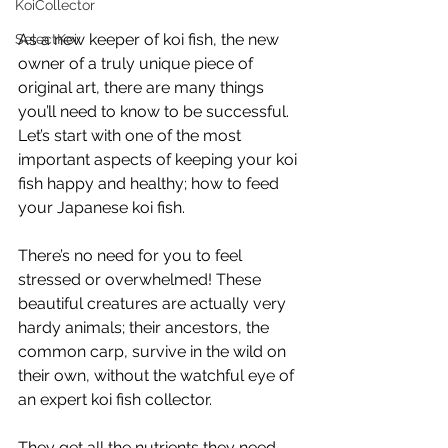
KoiCollector
As a new keeper of koi fish, the new 
SelectKoi
owner of a truly unique piece of 
original art, there are many things 
you’ll need to know to be successful. 
Let’s start with one of the most 
important aspects of keeping your koi 
fish happy and healthy; how to feed 
your Japanese koi fish. 
There’s no need for you to feel 
stressed or overwhelmed! These 
beautiful creatures are actually very 
hardy animals; their ancestors, the 
common carp, survive in the wild on 
their own, without the watchful eye of 
an expert koi fish collector.
They get all the nutrients they need 