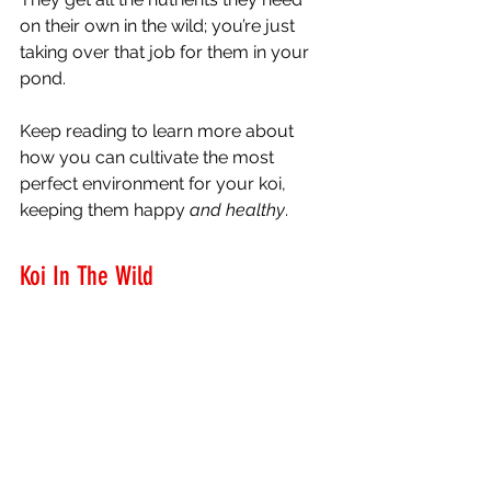
on their own in the wild; you’re just 
taking over that job for them in your 
pond. 
Keep reading to learn more about 
how you can cultivate the most 
perfect environment for your koi, 
keeping them happy 
and healthy
. 
Koi In The Wild 