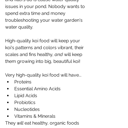
issues in your pond. Nobody wants to 
spend extra time and money 
troubleshooting your water garden's 
water quality. 
High-quality koi food will keep your 
koi's patterns and colors vibrant, their 
scales and fins healthy, 
and
 will keep 
them growing into big, beautiful koi! 
Very high-quality koi food will have... 
Proteins
Essential Amino Acids
Lipid Acids
Probiotics 
Nucleotides 
Vitamins & Minerals 
They 
will
 eat healthy, organic foods 