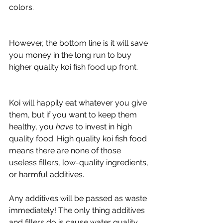
colors. 
However, the bottom line is it will save 
you money in the long run to buy 
higher quality koi fish food up front. 
Koi will happily eat whatever you give 
them, but if you want to keep them 
healthy, you 
have
 to invest in high 
quality food. High quality koi fish food 
means there are none of those 
useless fillers, low-quality ingredients, 
or harmful additives. 
Any additives will be passed as waste 
immediately! The only thing additives 
and fillers do is cause water quality 