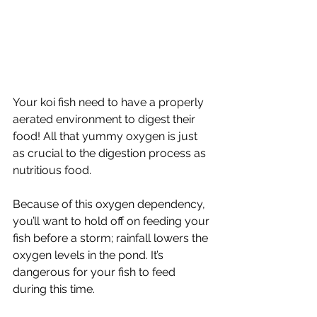
Your koi fish need to have a properly 
aerated environment to digest their 
food! All that yummy oxygen is just 
as crucial to the digestion process as 
nutritious food.
Because of this oxygen dependency, 
you’ll want to hold off on feeding your 
fish before a storm; rainfall lowers the 
oxygen levels in the pond. It’s 
dangerous for your fish to feed 
during this time. 