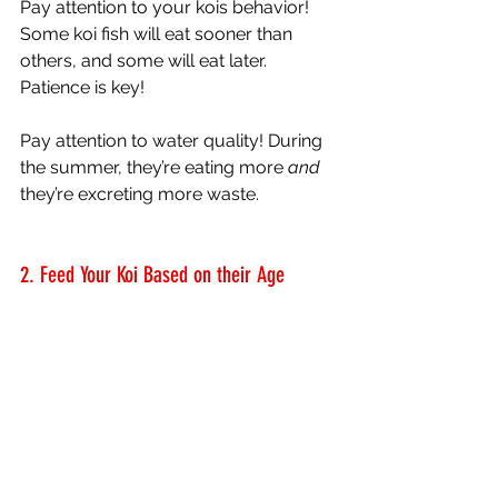
Pay attention to your kois behavior! 
Some koi fish will eat sooner than 
others, and some will eat later. 
Patience is key!
Pay attention to water quality! During 
the summer, they’re eating more 
and
they’re excreting more waste. 
2. Feed Your Koi Based on their Age 