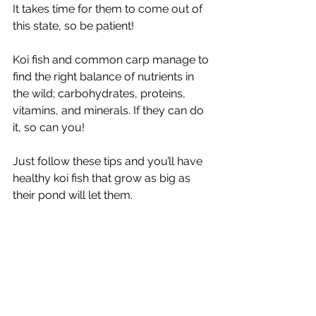
It takes time for them to come out of 
this state, so be patient! 
Koi fish and common carp manage to 
find the right balance of nutrients in 
the wild; carbohydrates, proteins, 
vitamins, and minerals. If they can do 
it, so can you! 
Just follow these tips and you’ll have 
healthy koi fish that grow as big as 
their pond will let them.