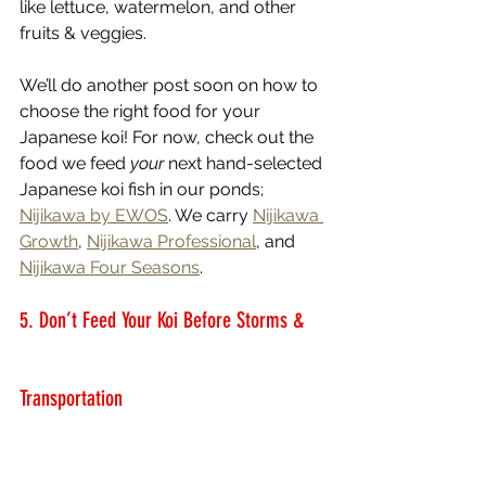
like lettuce, watermelon, and other 
fruits & veggies.  
We’ll do another post soon on how to 
choose the right food for your 
Japanese koi! For now, check out the 
food we feed 
your
 next hand-selected 
Japanese koi fish in our ponds; 
Nijikawa by EWOS
. We carry 
Nijikawa 
Growth
, 
Nijikawa Professional
, and 
Nijikawa Four Seasons
.
5. Don’t Feed Your Koi Before Storms & 
Transportation 