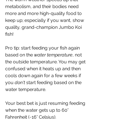
metabolism, and their bodies need 
more and more high-quality food to 
keep up; especially if you want, show 
quality, grand-champion Jumbo Koi 
fish!
Pro tip: start feeding your fish again 
based on the 
water temperature
, not 
the outside temperature. You may get 
confused when it heats up and then 
cools down again for a few weeks if 
you 
don't 
start feeding based on the 
water temperature. 
Your best bet is just resuming feeding 
when the water gets up to 60° 
Fahrenheit (~16° Celsius). 