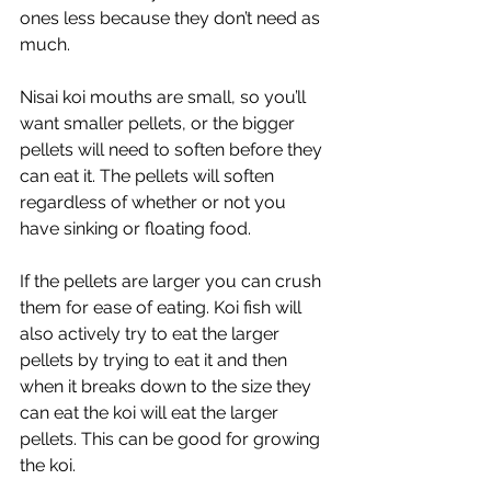
ones less because they don’t need as 
much. 
Nisai koi mouths are small, so you’ll 
want smaller pellets, or the bigger 
pellets will need to soften before they 
can eat it. The pellets will soften 
regardless of whether or not you 
have sinking or floating food. 
If the pellets are larger you can crush 
them for ease of eating. Koi fish will 
also actively try to eat the larger 
pellets by trying to eat it and then 
when it breaks down to the size they 
can eat the koi will eat the larger 
pellets. This can be good for growing 
the koi. 