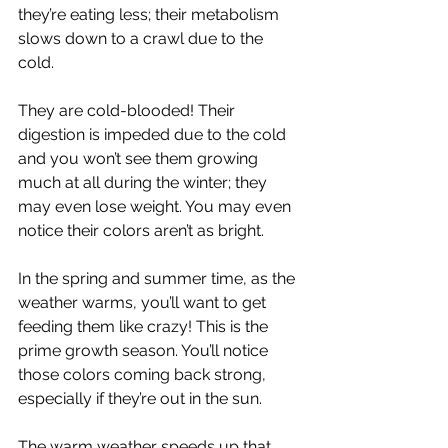
they’re eating less; their metabolism 
slows down to a crawl due to the 
cold. 
They are cold-blooded! Their 
digestion is impeded due to the cold 
and you won’t see them growing 
much at all during the winter; they 
may even lose weight. You may even 
notice their colors aren’t as bright. 
In the spring and summer time, as the 
weather warms, you’ll want to get 
feeding them like crazy! This is the 
prime growth season. You’ll notice 
those colors coming back strong, 
especially if they’re out in the sun. 
The warm weather speeds up that 