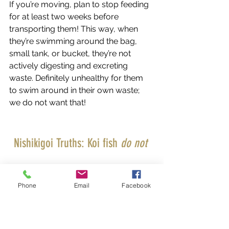
If you’re moving, plan to stop feeding 
for at least two weeks before 
transporting them! This way, when 
they’re swimming around the bag, 
small tank, or bucket, they’re not 
actively digesting and excreting 
waste. Definitely unhealthy for them 
to swim around in their own waste; 
we do not want that! 
Nishikigoi Truths: Koi fish 
do not 
have 
stomachs!
Phone
Email
Facebook
Select Koi Uses & Carries Only the 