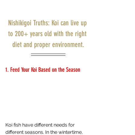
Nishikigoi Truths: Koi can live up 
to 200+ years old with the right 
diet and proper environment.
1. Feed Your Koi Based on the Season 
Koi fish have different needs for 
different seasons. In the wintertime, 