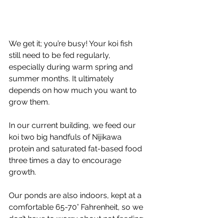
We get it; you’re busy! Your koi fish 
still need to be fed regularly, 
especially during warm spring and 
summer months. It ultimately 
depends on how much you want to 
grow them. 
In our current building, we feed our 
koi two big handfuls of Nijikawa 
protein and saturated fat-based food 
three times a day to encourage 
growth. 
Our ponds are also indoors, kept at a 
comfortable 65-70° Fahrenheit, so we 