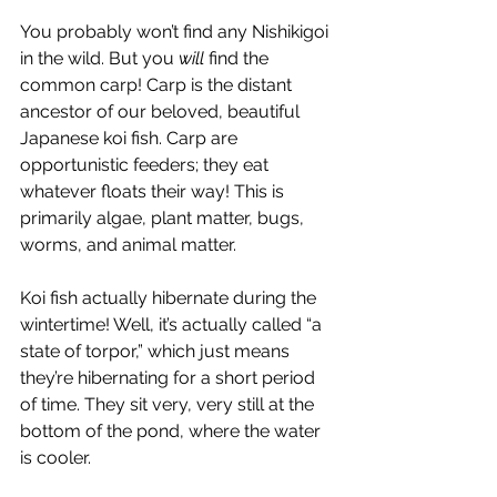
You probably won’t find any Nishikigoi 
in the wild. But you 
will 
find the 
common carp! Carp is the distant 
ancestor of our beloved, beautiful 
Japanese koi fish. Carp are 
opportunistic feeders; they eat 
whatever floats their way! This is 
primarily algae, plant matter, bugs, 
worms, and animal matter. 
Koi fish actually hibernate during the 
wintertime! Well, it’s actually called “a 
state of torpor,” which just means 
they’re hibernating for a short period 
of time. They sit very, very still at the 
bottom of the pond, where the water 
is cooler. 