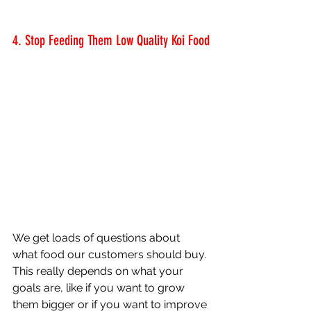
4. Stop Feeding Them Low Quality Koi Food
We get loads of questions about 
what food our customers should buy. 
This really depends on what your 
goals are, like if you want to grow 
them bigger or if you want to improve 