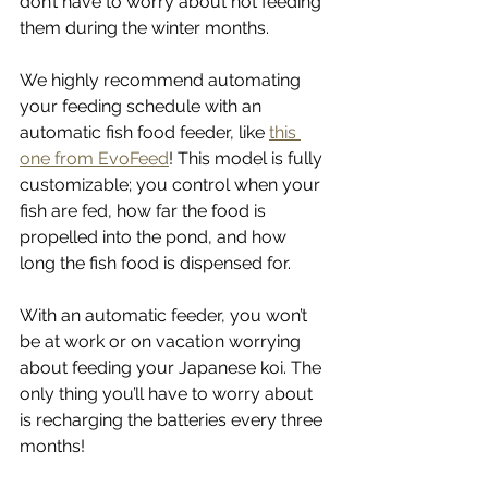
don’t have to worry about not feeding 
them during the winter months. 
We highly recommend automating 
your feeding schedule with an 
automatic fish food feeder, like 
this 
one from EvoFeed
! This model is fully 
customizable; you control when your 
fish are fed, how far the food is 
propelled into the pond, and how 
long the fish food is dispensed for. 
With an automatic feeder, you won’t 
be at work or on vacation worrying 
about feeding your Japanese koi. The 
only thing you’ll have to worry about 
is recharging the batteries every three 
months! 