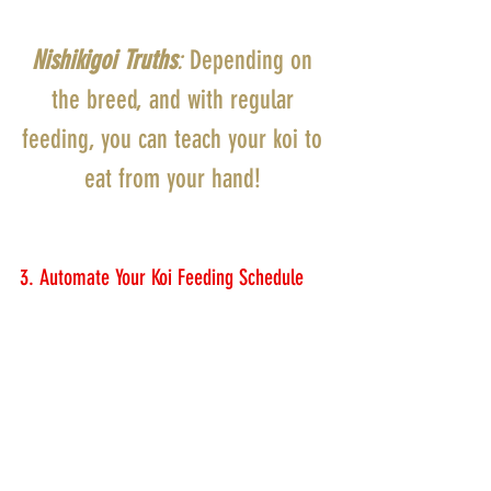
Nishikigoi Truths
:
 Depending on 
the breed, and with regular 
feeding, you can teach your koi to 
eat from your hand! 
3. Automate Your Koi Feeding Schedule 