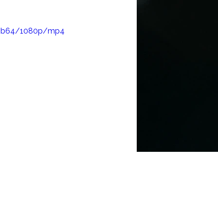
ching, and to 
6d1b64/1080p/mp4