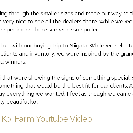
ing through the smaller sizes and made our way to 
as very nice to see all the dealers there. While we w
ne specimens there, we were so spoiled. 
up with our buying trip to Niigata. While we select
r clients and inventory, we were inspired by the gr
rd winners. 
 that were showing the signs of something special,
something that would be the best fit for our clients. 
uy everything we wanted, I feel as though we came 
 beautiful koi. 
 Koi Farm Youtube Video
at we found? Check out the video below to watch ou