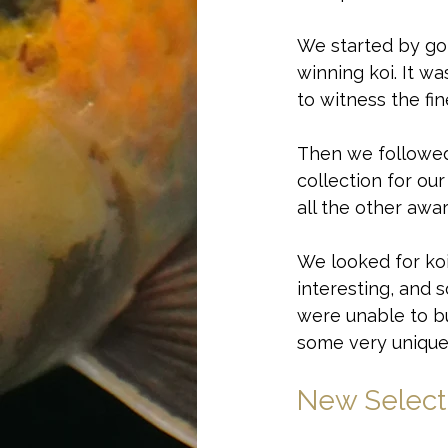
We started by go
winning koi. It w
to witness the fi
Then we followed 
collection for ou
all the other awa
We looked for koi
interesting, and 
were unable to b
some very uniquely
New Select
Curious about wh