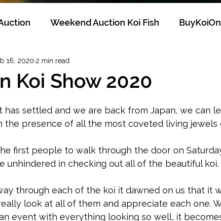
 Auction
Weekend Auction Koi Fish
BuyKoiOn
b 16, 2020
2 min read
Breeders
KoiHobby
KoiCollector
SelectK
an Koi Show 2020
 has settled and we are back from Japan, we can let 
in the presence of all the most coveted living jewels 
e first people to walk through the door on Saturday
 unhindered in checking out all of the beautiful koi. 
y through each of the koi it dawned on us that it w
 really look at all of them and appreciate each one. 
 an event with everything looking so well, it becom