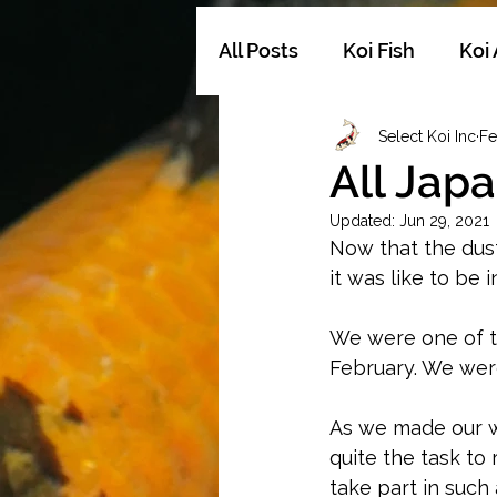
All Posts
Koi Fish
Koi
Select Koi Inc
Fe
ShowQualityKoi
Koi
All Jap
Updated:
Jun 29, 2021
Now that the dust
it was like to be 
We were one of th
February. We were
As we made our wa
quite the task to
take part in such