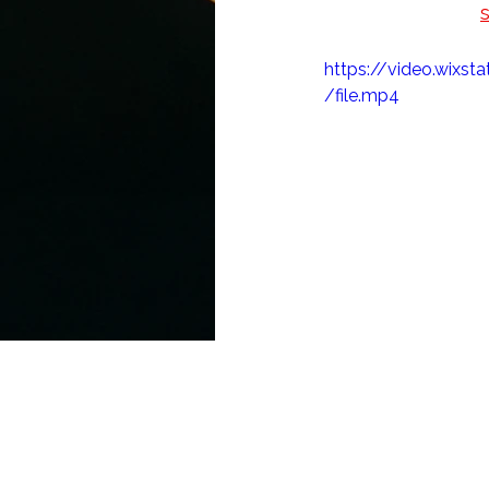
AJKS 2020! Also, 
stay updated on S
https://video.wix
/file.mp4