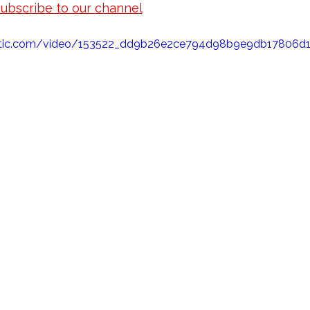
subscribe to our channel
 for new episodes of koi ran
elect Koi's latest Koi Ranching adventures! 
static.com/video/153522_dd9b26e2ce794d98b9e9db1780