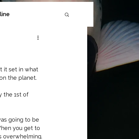
line
oi
it set in what 
on the planet. 
 the 1st of 
as going to be 
When you get to 
es overwhelming. 