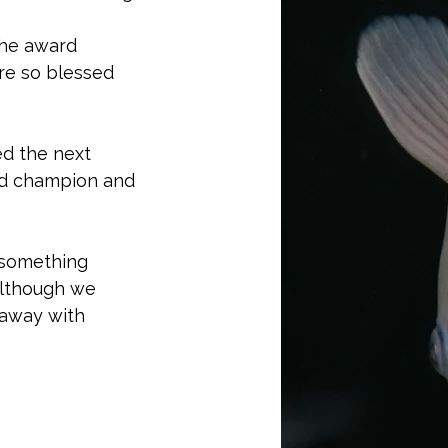
the award 
ere so blessed 
ed the next 
and champion and 
 something 
Although we 
away with 
r coverage of 