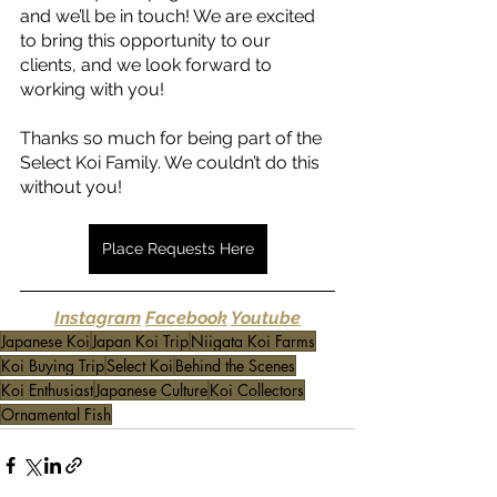
and we’ll be in touch! We are excited 
to bring this opportunity to our 
clients, and we look forward to 
working with you! 
Thanks so much for being part of the 
Select Koi Family. We couldn’t do this 
without you! 
Place Requests Here
Instagram
Facebook
Youtube
.
Japanese Koi
Japan Koi Trip
Niigata Koi Farms
Koi Buying Trip
Select Koi
Behind the Scenes
Koi Enthusiast
Japanese Culture
Koi Collectors
Ornamental Fish