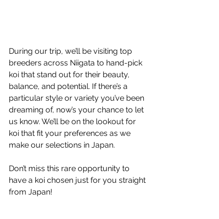
During our trip, we’ll be visiting top 
breeders across Niigata to hand-pick 
koi that stand out for their beauty, 
balance, and potential. If there’s a 
particular style or variety you’ve been 
dreaming of, now’s your chance to let 
us know. We’ll be on the lookout for 
koi that fit your preferences as we 
make our selections in Japan.
Don’t miss this rare opportunity to 
have a koi chosen just for you straight 
from Japan!