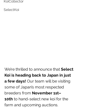
KoiCollector
SelectKoi
We’re thrilled to announce that 
Select 
Koi is heading back to Japan in just 
a few days!
 Our team will be visiting 
some of Japan’s most respected 
breeders from 
November 1st–
10th
 to hand-select new koi for the 
farm and upcoming auctions.