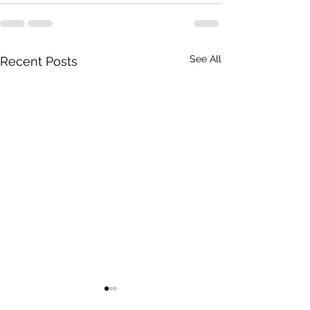
See All
Recent Posts