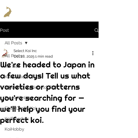
Post
All Posts
Select Koi Inc
All Posts
Oct 28, 2025
1 min read
We’re headed to Japan in
Koi Fish
a few days! Tell us what
Koi Auction
varieties or patterns
Weekend Auction Koi Fish
you’re searching for —
BuyKoiOnline
we’ll help you find your
ShowQualityKoi
perfect koi.
KoiBreeders
KoiHobby