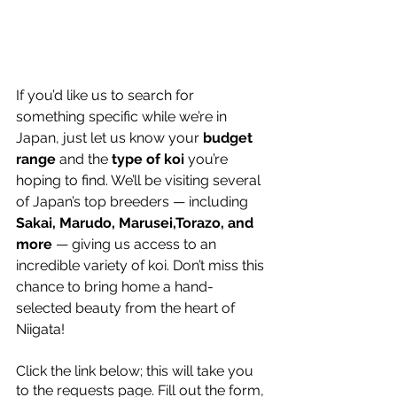
If you’d like us to search for 
something specific while we’re in 
Japan, just let us know your 
budget 
range
 and the 
type of koi
 you’re 
hoping to find. We’ll be visiting several 
of Japan’s top breeders — including 
Sakai, Marudo, Marusei,Torazo, and 
more
 — giving us access to an 
incredible variety of koi. Don’t miss this 
chance to bring home a hand-
selected beauty from the heart of 
Niigata! 
Click the link below; this will take you 
to the requests page. Fill out the form, 