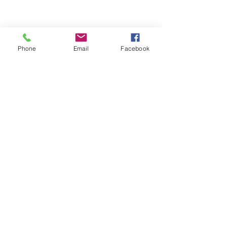
Phone
Email
Facebook