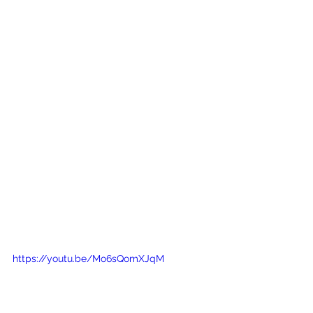
https://youtu.be/Mo6sQomXJqM